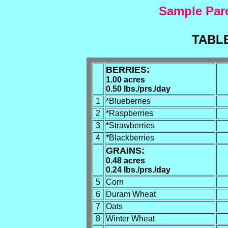
Sample Parc
TABLE
BERRIES:
1.00 acres
0.50 lbs./prs./day
1
*Blueberries
2
*Raspberries
3
*Strawberries
4
*Blackberries
GRAINS:
0.48 acres
0.24 lbs./prs./day
5
Corn
6
Duram Wheat
7
Oats
8
Winter Wheat