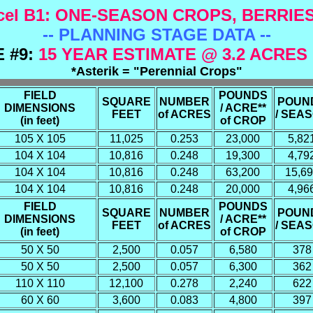
el B1:
ONE-SEASON CROPS, BERRIE
-- PLANNING STAGE DATA --
 #9:
15 YEAR ESTIMATE @ 3.2 ACRES
*Asterik = "Perennial Crops"
FIELD
POUNDS
SQUARE
NUMBER
POUN
DIMENSIONS
/ ACRE**
FEET
of ACRES
/ SEA
(in feet)
of CROP
105 X 105
11,025
0.253
23,000
5,82
104 X 104
10,816
0.248
19,300
4,79
104 X 104
10,816
0.248
63,200
15,6
104 X 104
10,816
0.248
20,000
4,96
FIELD
POUNDS
SQUARE
NUMBER
POUN
DIMENSIONS
/ ACRE**
FEET
of ACRES
/ SEA
(in feet)
of CROP
50 X 50
2,500
0.057
6,580
378
50 X 50
2,500
0.057
6,300
362
110 X 110
12,100
0.278
2,240
622
60 X 60
3,600
0.083
4,800
397