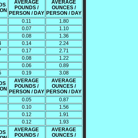
AVERAGE
AVERAGE
DS
POUNDS /
OUNCES /
SON
PERSON / DAY
PERSON / DAY
0.11
1.80
0.07
1.10
0.08
1.36
4
0.14
2.24
7
0.17
2.71
0.08
1.22
0.06
0.89
5
0.19
3.08
AVERAGE
AVERAGE
DS
POUNDS /
OUNCES /
SON
PERSON / DAY
PERSON / DAY
0.05
0.87
0.10
1.56
0.12
1.91
0.12
1.93
AVERAGE
AVERAGE
DS
POUNDS /
OUNCES /
SON