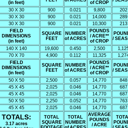
(in feet)
of CROP
30 X 30
900
0.021
9,800
202
30 X 30
900
0.021
14,000
289
30 X 30
900
0.021
10,300
213
FIELD
POUNDS
SQUARE
NUMBER
POUN
DIMENSIONS
/ ACRE**
FEET
of ACRES
/ SEA
(in feet)
of CROP
140 X 140
19,600
0.450
2,500
1,12
70 X 70
4,900
0.112
11,325
1,27
FIELD
POUNDS
SQUARE
NUMBER
POUN
DIMENSIONS
/ ACRE**
FEET
of ACRES
/ SEA
(in feet)
of CROP
50 X 50
2,500
0.057
14,770
848
45 X 45
2,025
0.046
14,770
687
45 X 45
2,025
0.046
14,770
687
50 X 50
2,250
0.052
14,770
763
45 X 45
2,025
0.046
14,770
687
AVERAGE
TOTALS:
TOTAL
TOTAL
TOTA
POUNDS
SQUARE
NUMBER
POUN
3.17 acres
/ ACRE
FOOTAGE
of ACRES
/ SEA