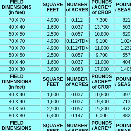
FIELD
POUNDS
SQUARE
NUMBER
POUN
DIMENSIONS
/ ACRE**
FEET
of ACRES
/ SEA
(in feet)
of CROP
70 X 70
4,900
0.112
7,300
821
40 X 40
1,600
0.037
13,700
503
50 X 50
2,500
0.057
10,800
620
70 X 70
4,900
0.112/TD>
9,100
1,02
70 X 70
4,900
0.112/TD>
11,000
1,23
50 X 50
2,500
0.057
9,700
557
40 X 40
1,600
0.037
11,000
404
30 X 30
3,600
0.083
17,000
1,40
FIELD
POUNDS
SQUARE
NUMBER
POUN
DIMENSIONS
/ ACRE**
FEET
of ACRES
/ SEA
(in feet)
of CROP
40 X 40
1,600
0.037
10,800
397
40 X 40
1,600
0.037
19,400
713
50 X 50
2,500
0.057
15,200
872
80 X 80
6,400
0.147
6,000
882
FIELD
POUNDS
SQUARE
NUMBER
POUN
DIMENSIONS
/ ACRE**
FEET
of ACRES
/ SEA