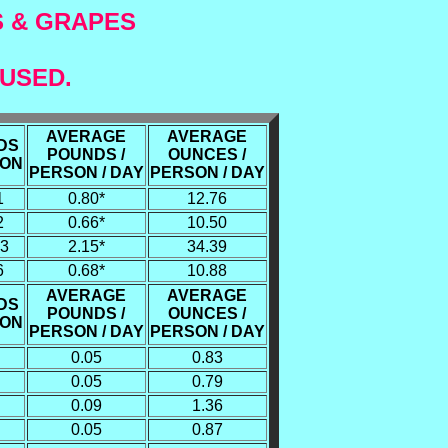
S & GRAPES
 USED.
AVERAGE
AVERAGE
DS
POUNDS /
OUNCES /
SON
PERSON / DAY
PERSON / DAY
1
0.80*
12.76
2
0.66*
10.50
93
2.15*
34.39
6
0.68*
10.88
AVERAGE
AVERAGE
DS
POUNDS /
OUNCES /
SON
PERSON / DAY
PERSON / DAY
0.05
0.83
0.05
0.79
0.09
1.36
0.05
0.87