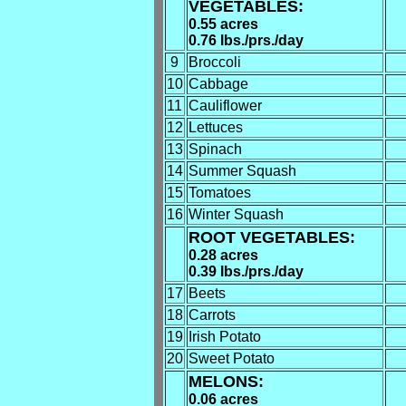
VEGETABLES:
0.55 acres
0.76 lbs./prs./day
9
Broccoli
10
Cabbage
11
Cauliflower
12
Lettuces
13
Spinach
14
Summer Squash
15
Tomatoes
16
Winter Squash
ROOT VEGETABLES:
0.28 acres
0.39 lbs./prs./day
17
Beets
18
Carrots
19
Irish Potato
20
Sweet Potato
MELONS:
0.06 acres