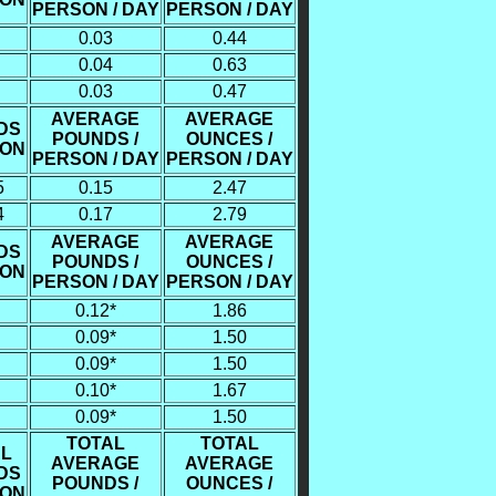
PERSON / DAY
PERSON / DAY
0.03
0.44
0.04
0.63
0.03
0.47
AVERAGE
AVERAGE
DS
POUNDS /
OUNCES /
SON
PERSON / DAY
PERSON / DAY
5
0.15
2.47
4
0.17
2.79
AVERAGE
AVERAGE
DS
POUNDS /
OUNCES /
SON
PERSON / DAY
PERSON / DAY
0.12*
1.86
0.09*
1.50
0.09*
1.50
0.10*
1.67
0.09*
1.50
TOTAL
TOTAL
L
AVERAGE
AVERAGE
DS
POUNDS /
OUNCES /
SON