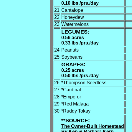
0.10 lbs./prs./day
21
Cantalope
22
Honeydew
23
Watermelons
LEGUMES:
0.56 acres
0.33 lbs./prs./day
24
Peanuts
25
Soybeans
GRAPES:
0.25 acres
0.50 lbs./prs./day
26
*Thompson Seedless
27
*Cardinal
28
*Emperor
29
*Red Malaga
30
*Ruddy Tokay
**SOURCE:
The Owner-Built Homestead
By Ken & Barbara Kern