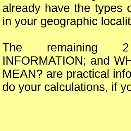
already have the types o
in your geographic localit
The remaining 2
INFORMATION; and W
MEAN? are practical info
do your calculations, if y