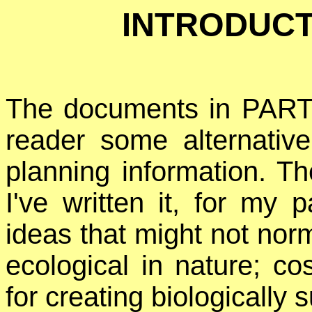
INTRODUCTI
The documents in PART 
reader some alternative
planning information. T
I've written it, for my 
ideas that might not norm
ecological in nature; co
for creating biologically