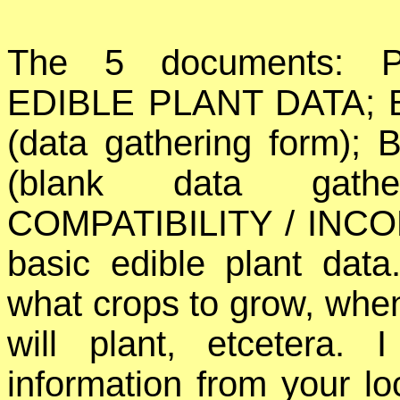
The 5 documents: 
EDIBLE PLANT DATA; 
(data gathering form
(blank data gath
COMPATIBILITY / INCOMP
basic edible plant dat
what crops to grow, when
will plant, etcetera.
information from your lo