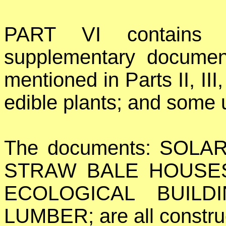
PART VI contains t
supplementary document
mentioned in Parts II, III
edible plants; and some u
The documents: SOLA
STRAW BALE HOUSES
ECOLOGICAL BUILD
LUMBER; are all constru